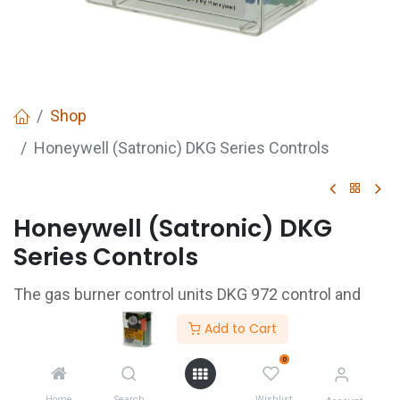
Shop
Honeywell (Satronic) DKG Series Controls
Honeywell (Satronic) DKG
Series Controls
The gas burner control units DKG 972 control and
supervise atmospheric gas burners. They are tested
Add to Cart
and approved in accordance with the relevant
0
European standards. They can also be used on
Home
Search
Wishlist