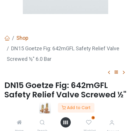
Shop
DN15 Goetze Fig: 642mGFL Safety Relief Valve
Screwed ½" 6.0 Bar
DN15 Goetze Fig: 642mGFL
Safety Relief Valve Screwed ½"
6.0 Bar
Add to Cart
DN15 Goetze Safety Value Fig:642mGFL Safety
0
Relief Value Screwed 1/2" 6.0 Bar
Home
Search
Wishlist