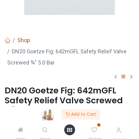
Shop
DN20 Goetze Fig: 642mGFL Safety Relief Valve
Screwed ¾" 5.0 Bar
DN20 Goetze Fig: 642mGFL
Safety Relief Valve Screwed
¾" 5.0 Bar
Add to Cart
DN20 Goetze Safety Value Fig:642mGFL Safety
0
Relief Value Screwed 3/4" 5.0 Bar
Home
Search
Wishlist