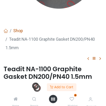
Shop
Teadit NA-1100 Graphite Gasket DN200/PN40
1.5mm
Teadit NA-1100 Graphite
Gasket DN200/PN40 1.5mm
Add to Cart
GET
QUOTE
0
Home
Search
Wishlist