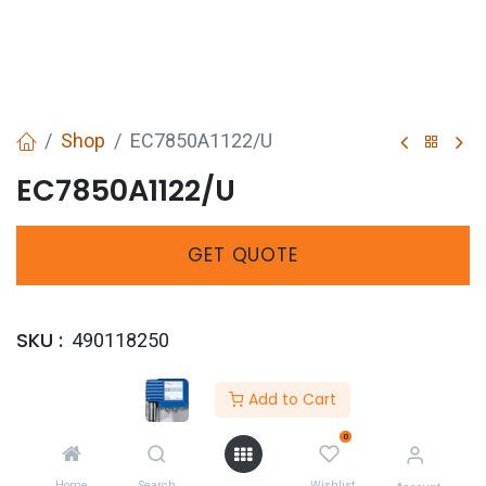
Shop
EC7850A1122/U
EC7850A1122/U
GET
QUOTE
SKU :
490118250
Share :
Add to Cart
0
Home
Search
Wishlist