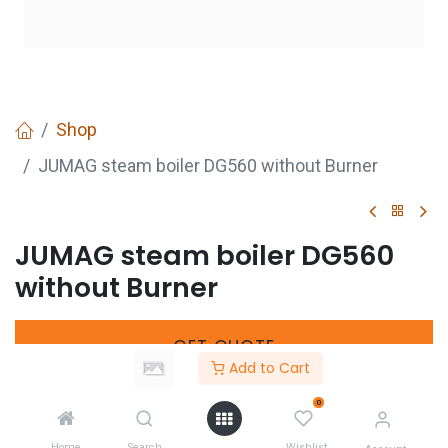
Shop
JUMAG steam boiler DG560 without Burner
JUMAG steam boiler DG560
without Burner
GET
QUOTE
Add to Cart
0
Share :
Home
Search
Wishlist