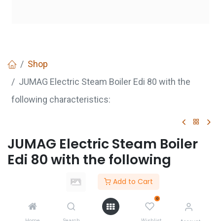
Shop
JUMAG Electric Steam Boiler Edi 80 with the
following characteristics:
JUMAG Electric Steam Boiler
Edi 80 with the following
characteristics:
Add to Cart
0
GET
QUOTE
Home
Search
Wishlist