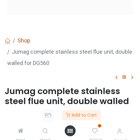
Shop
Jumag complete stainless steel flue unit, double
walled for DG560
Jumag complete stainless
steel flue unit, double walled
for DG560
Add to Cart
0
GET
QUOTE
Home
Search
Wishlist