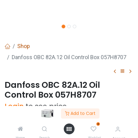
Shop
Danfoss OBC 82A.12 Oil Control Box 057H8707
Danfoss OBC 82A.12 Oil
Control Box 057H8707
Login
to see price
Add to Cart
0
Home
Search
Wishlist