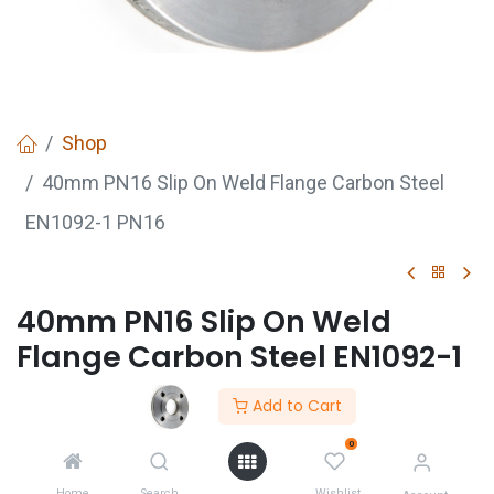
Shop
40mm PN16 Slip On Weld Flange Carbon Steel
EN1092-1 PN16
40mm PN16 Slip On Weld
Flange Carbon Steel EN1092-1
PN16
Add to Cart
PN16 plate flange conforming to EN 1092-1
0
Made of black (self-colour) S235JR mild steel plate
Home
Search
Wishlist