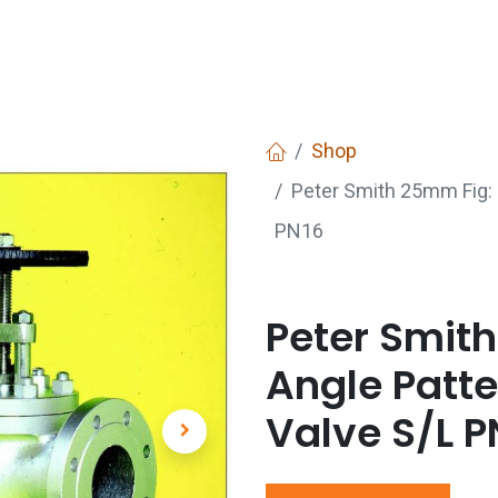
Services
Boiler House Equipment
Websho
Shop
Peter Smith 25mm Fig: 
PN16
Peter Smith
Angle Patte
Valve S/L P