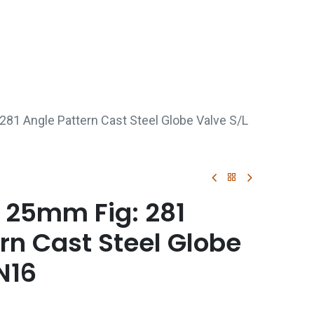
p
Boiler Hire
Repair & Maintenance
Used Boil
281 Angle Pattern Cast Steel Globe Valve S/L
 25mm Fig: 281
rn Cast Steel Globe
N16