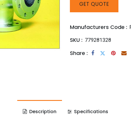
GET
QUOTE
Manufacturers Code :
SKU :
779281328
Share :
Description
Specifications