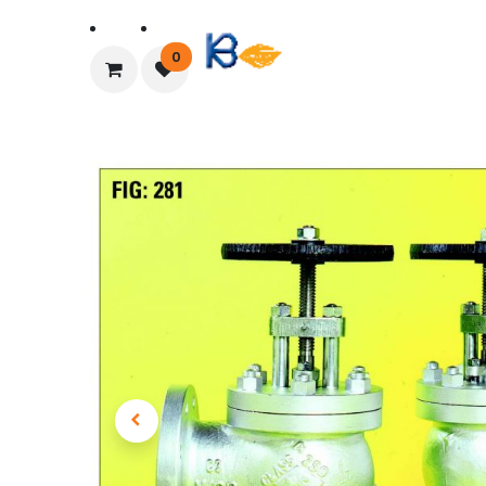
Home
About Us
0