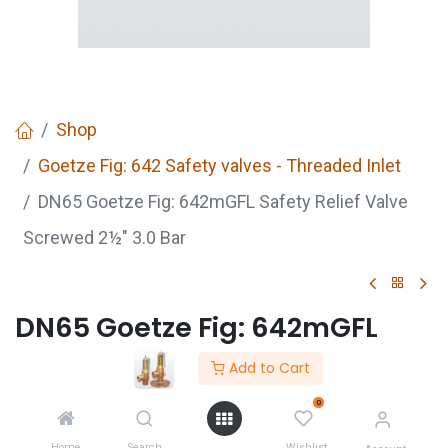
Shop
Goetze Fig: 642 Safety valves - Threaded Inlet
DN65 Goetze Fig: 642mGFL Safety Relief Valve
Screwed 2½" 3.0 Bar
DN65 Goetze Fig: 642mGFL
Safety Relief Valve Screwed
Add to Cart
2½" 3.0 Bar
0
Home
Search
Wishlist