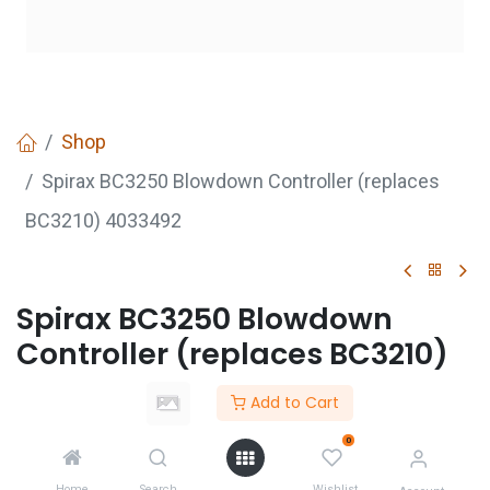
Shop
Spirax BC3250 Blowdown Controller (replaces
BC3210) 4033492
Spirax BC3250 Blowdown
Controller (replaces BC3210)
4033492
Add to Cart
Login
to see price
0
Not Available For Sale
Home
Search
Wishlist