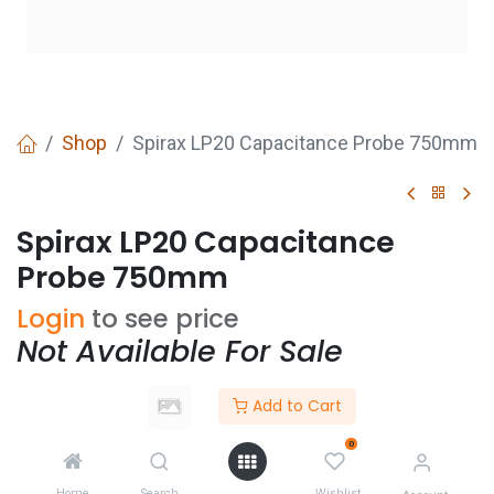
Shop
Spirax LP20 Capacitance Probe 750mm
Spirax LP20 Capacitance
Probe 750mm
Login
to see price
Not Available For Sale
Add to Cart
Add to wishlist
0
CONTACT US
Home
Search
Wishlist