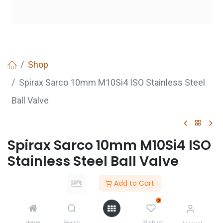
Shop
Spirax Sarco 10mm M10Si4 ISO Stainless Steel
Ball Valve
Spirax Sarco 10mm M10Si4 ISO
Stainless Steel Ball Valve
Login
to see price
Add to Cart
Not Available For Sale
0
Home
Search
Wishlist