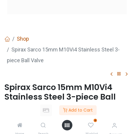
Shop
Spirax Sarco 15mm M10Vi4 Stainless Steel 3-
piece Ball Valve
Spirax Sarco 15mm M10Vi4
Stainless Steel 3-piece Ball
Valve
Add to Cart
Login
to see price
0
Not Available For Sale
Home
Search
Wishlist