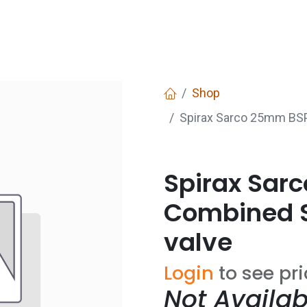
Services
Boiler House Equipment
Websho
Shop
Spirax Sarco 25mm BSP
Spirax Sar
Combined S
valve
Login
to see pr
Not Availab