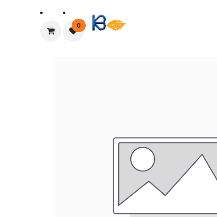
Home
About Us
0