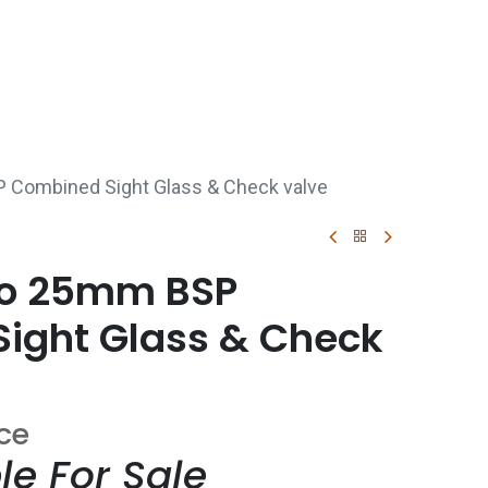
p
Boiler Hire
Repair & Maintenance
Used Boil
 Combined Sight Glass & Check valve
co 25mm BSP
ight Glass & Check
ice
le For Sale