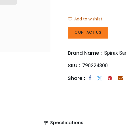
Add to wishlist
CONTACT US
Brand Name :
Spirax Sa
SKU :
790224300
Share :
Specifications