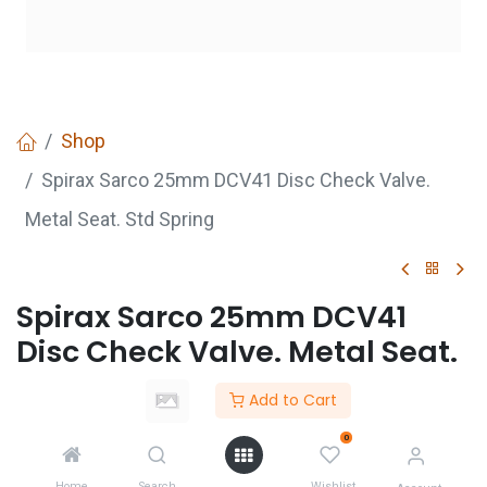
Shop
Spirax Sarco 25mm DCV41 Disc Check Valve.
Metal Seat. Std Spring
Spirax Sarco 25mm DCV41
Disc Check Valve. Metal Seat.
Std Spring
Add to Cart
Login
to see price
0
Not Available For Sale
Home
Search
Wishlist