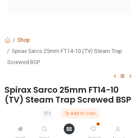
Shop
Spirax Sarco 25mm FT14-10 (TV) Steam Trap
Screwed BSP
Spirax Sarco 25mm FT14-10
(TV) Steam Trap Screwed BSP
Login
to see price
Add to Cart
Not Available For Sale
0
Home
Search
Wishlist