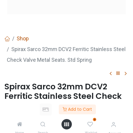
Shop
Spirax Sarco 32mm DCV2 Ferritic Stainless Steel
Check Valve Metal Seats. Std Spring
Spirax Sarco 32mm DCV2
Ferritic Stainless Steel Check
Valve Metal Seats. Std Spring
Add to Cart
Login
to see price
0
Not Available For Sale
Home
Search
Wishlist