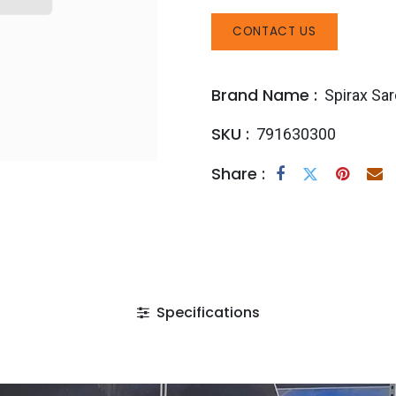
CONTACT US
Brand Name :
Spirax Sa
SKU :
791630300
Share :
Specifications