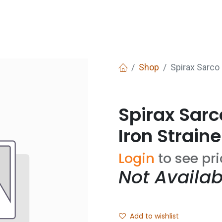
Services
Boiler House Equipment
Websho
Shop
Spirax Sarco
Spirax Sar
Iron Straine
Login
to see pr
Not Availab
Add to wishlist