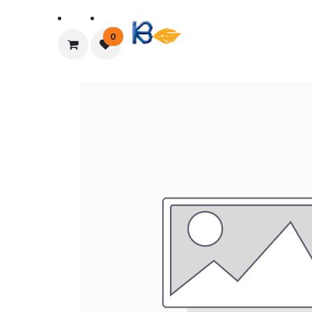
Home
About Us
0