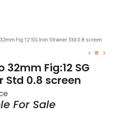
p
Boiler Hire
Repair & Maintenance
Used Boil
 32mm Fig:12 SG Iron Strainer Std 0.8 screen
co 32mm Fig:12 SG
r Std 0.8 screen
ice
le For Sale