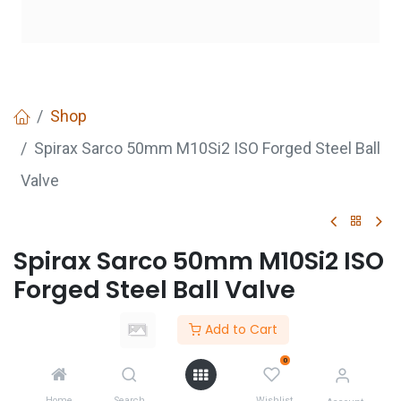
Shop
Spirax Sarco 50mm M10Si2 ISO Forged Steel Ball
Valve
Spirax Sarco 50mm M10Si2 ISO
Forged Steel Ball Valve
Login
to see price
Add to Cart
Not Available For Sale
0
Home
Search
Wishlist