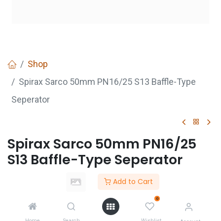
Shop
Spirax Sarco 50mm PN16/25 S13 Baffle-Type
Seperator
Spirax Sarco 50mm PN16/25
S13 Baffle-Type Seperator
Login
to see price
Add to Cart
Not Available For Sale
0
Home
Search
Wishlist