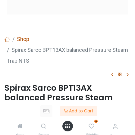
Shop
Spirax Sarco BPT13AX balanced Pressure Steam
Trap NTS
Spirax Sarco BPT13AX
balanced Pressure Steam
Trap NTS
Add to Cart
Login
to see price
0
Not Available For Sale
Home
Search
Wishlist