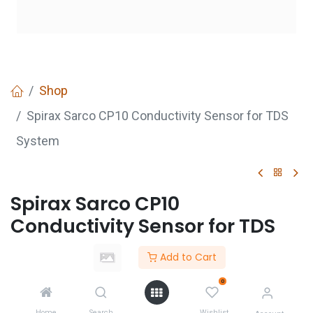
Shop
Spirax Sarco CP10 Conductivity Sensor for TDS
System
Spirax Sarco CP10
Conductivity Sensor for TDS
System
Add to Cart
Login
to see price
0
Not Available For Sale
Home
Search
Wishlist