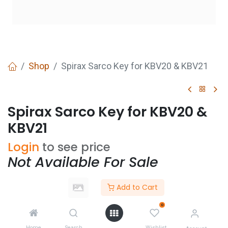
Shop
Spirax Sarco Key for KBV20 & KBV21
Spirax Sarco Key for KBV20 &
KBV21
Login
to see price
Not Available For Sale
Add to Cart
Add to wishlist
0
CONTACT US
Home
Search
Wishlist