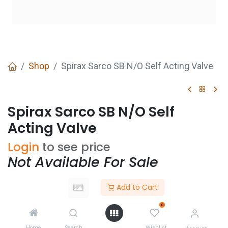
Shop
Spirax Sarco SB N/O Self Acting Valve
Spirax Sarco SB N/O Self
Acting Valve
Login
to see price
Not Available For Sale
Add to Cart
Size
0
Home
Search
Wishlist