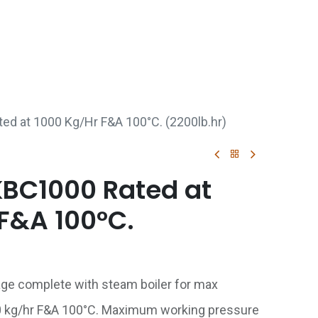
p
Boiler Hire
Repair & Maintenance
Used Boil
ted at 1000 Kg/Hr F&A 100°C. (2200lb.hr)
 KBC1000 Rated at
F&A 100°C.
age complete with steam boiler for max
0 kg/hr F&A 100°C. Maximum working pressure