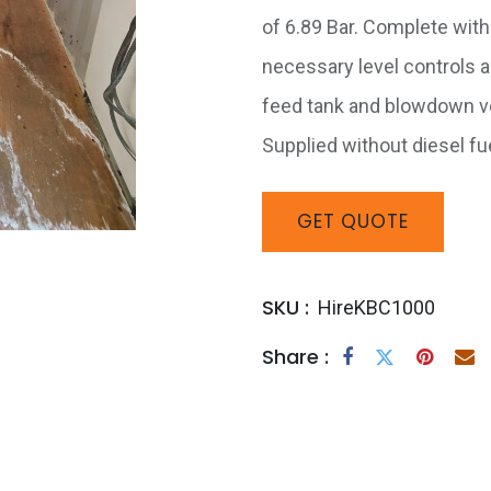
of 6.89 Bar. Complete with 
necessary level controls a
feed tank and blowdown ves
Supplied without diesel fue
GET
QUOTE
SKU :
HireKBC1000
Share :