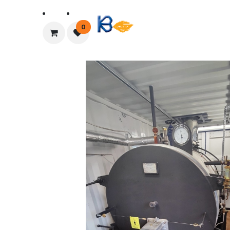
Home
About Us
0