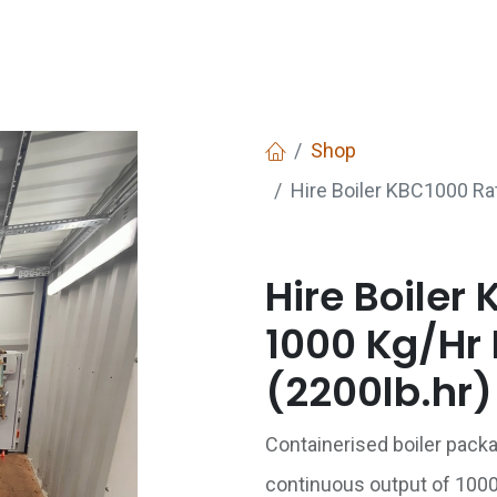
Services
Boiler House Equipment
Websho
Shop
Hire Boiler KBC1000 Ra
Hire Boiler
1000 Kg/Hr 
(2200lb.hr)
Containerised boiler pack
continuous output of 100