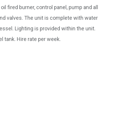
oil fired burner, control panel, pump and all
nd valves. The unit is complete with water
sel. Lighting is provided within the unit.
l tank. Hire rate per week.