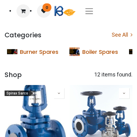
0
Categories
See All
Burner Spares
Boiler Spares
Shop
12 items found.
Spirax Sarco