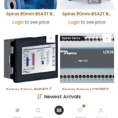
Spirax 80mm BSA3T Bellow Sealed Stop valve. Cast Steel Body. Flanged PN40
Spirax 80mm BSA2T Bellow Sealed Stop Valve. SG Iron Body. Flanged PN16
Login
to see price
Login
to see price
Spirax Sarco
Spirax Sarco BHD50 (HMI) User interface & Display for BCR3250/LCR2652
Spirax Sarco LCR2652 Level Controller
Newest Arrivals
Login
to see price
Login
to see price
0
Home
Search
Wishlist