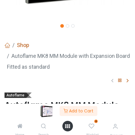
Shop
Autoflame MK8 MM Module with Expansion Board
Fitted as standard
Autoflame
Autoflame MK8 MM Module
Add to Cart
with Expansion Board Fitted
as standard
0
Home
Search
Wishlist