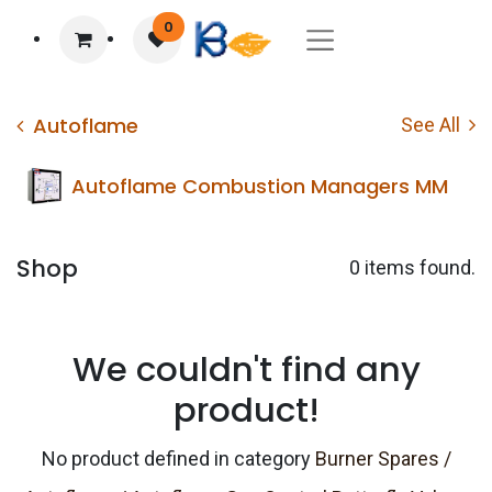
0
Autoflame
See All
Autoflame Combustion Managers MM
Shop
0 items found.
We couldn't find any
product!
No product defined in category
Burner Spares /