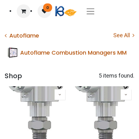
0
Autoflame
See All
Autoflame Combustion Managers MM
Shop
5 items found.