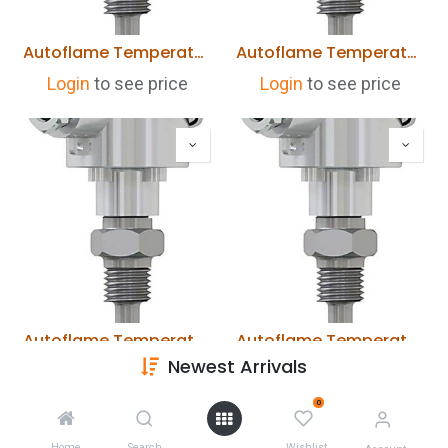
Autoflame Temperature Detector 0-400 deg C 400mm Length MM10006/400
Autoflame Temperature Detector 0-400 deg C 250mm Length MM10006/250
Login
to see price
Login
to see price
Autoflame Temperature Detector 0-400 deg C 200mm Length MM10006/200
Autoflame Temperature Detector 0-400 deg C 150mm Length MM10006/150
Newest Arrivals
Login
to see price
Login
to see price
0
Home
Search
Wishlist