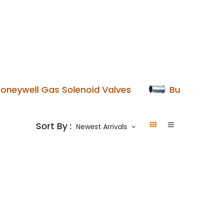
p
Boiler Hire
Repair & Maintenance
Used Boil
oneywell Gas Solenoid Valves
Burner Blas
Sort By :
Newest Arrivals