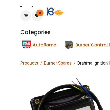
Home
About Us
0
Categories
Autoflame
Burner Control
Products
Burner Spares
Brahma Ignition 