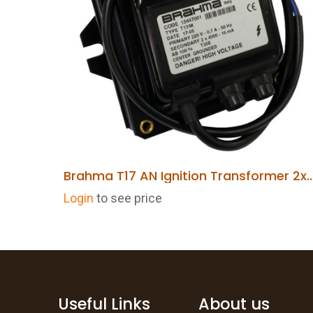
Brahma T17 AN Ignition Transformer 2x4KV 
ADD TO CART
Login
to see price
Useful Links
About us