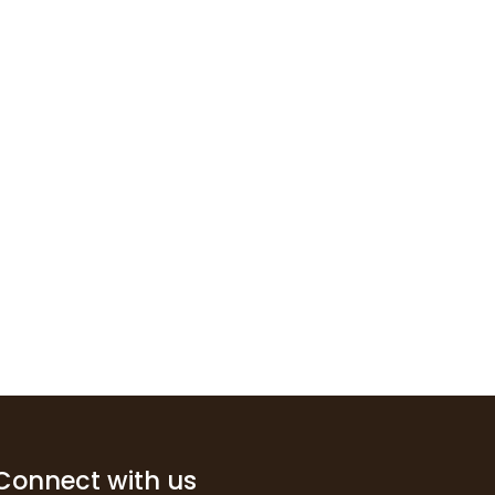
Connect with us