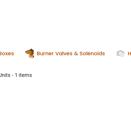
Services
Boiler House Equipment
Websho
 Boxes
Burner Valves & Solenoids
H
Units
- 1 items