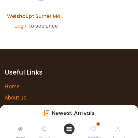
Weishaupt Burner Motor ECK05-A/2 24031007032 WL30-C, WG30-C Replaces 652120
Login
to see price
Useful Links
Home
About us
Products
Newest Arrivals
Services
0
Privacy Policy
Home
Search
Wishlist