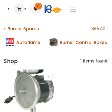
0
Burner Spares
See All
Autoflame
Burner Control Boxes
Shop
1 items found.