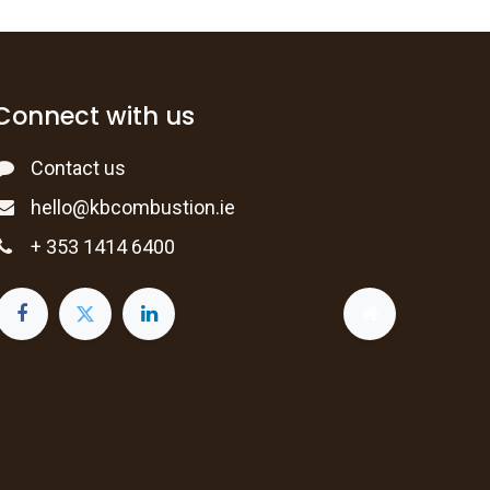
Connect with us
Contact us
hello@kbcombustion.ie
+ 353 1414 6400