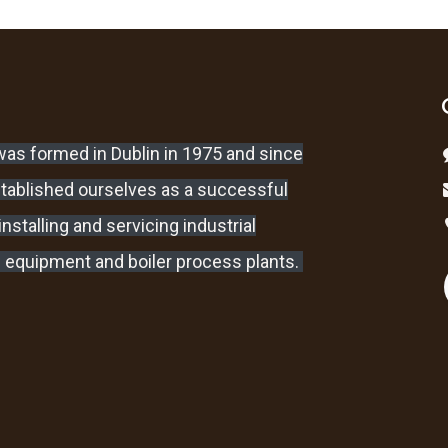
as formed in Dublin in 1975 and since
stablished ourselves as a successful
nstalling and servicing industrial
 equipment and boiler process plants.