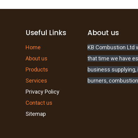
Useful Links
About us
Home
KB Combustion Ltd w
About us
that time we have e
Products
business supplying, i
Services
burners, combustion
Privacy Policy
Contact us
Sitemap