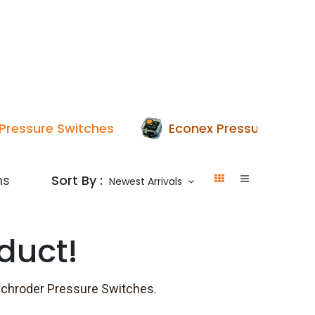
p
Boiler Hire
Repair & Maintenance
Used Boil
Pressure Switches
Econex Pressure Switc
Sort By :
ms
Newest Arrivals
duct!
schroder Pressure Switches
.