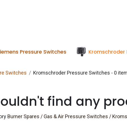
Services
Boiler House Equipment
Websho
iemens Pressure Switches
Kromschroder 
ure Switches
Kromschroder Pressure Switches
- 0 ite
ouldn't find any pro
gory
Burner Spares / Gas & Air Pressure Switches / Krom