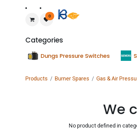
Home
About Us
0
Categories
Dungs Pressure Switches
S
Products
Burner Spares
Gas & Air Press
We c
No product defined in cate