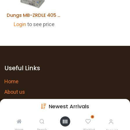
Dungs MB-ZRDLE 405 B 01 S 20 1/2"
Login
to see price
Useful Links
Home
About us
Products
Newest Arrivals
Services
0
Privacy Policy
Home
Search
Wishlist