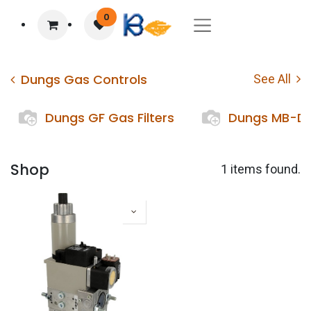
0
Dungs Gas Controls
See All
Dungs GF Gas Filters
Dungs MB-DL
Shop
1 items found.