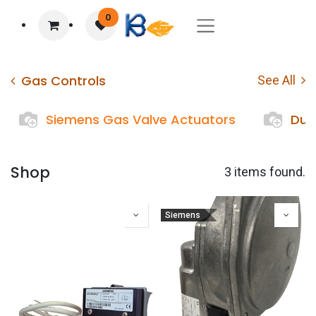
0
Gas Controls
See All
Siemens Gas Valve Actuators
Dun
Shop
3 items found.
Siemens