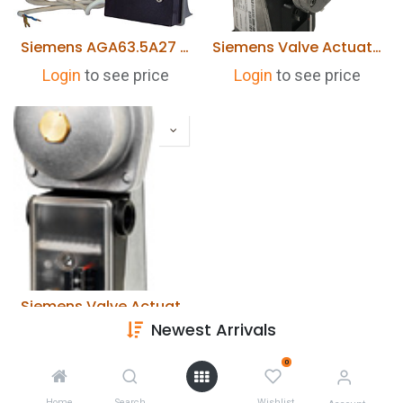
Siemens AGA63.5A27 Heating Element
Siemens Valve Actuator SKP75.001E2 230VAC
Login
to see price
Login
to see price
Siemens Valve Actuator SKP25.001E2 230VAC
Newest Arrivals
Login
to see price
0
Home
Search
Wishlist