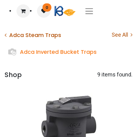
0
Adca Steam Traps
See All
Adca Inverted Bucket Traps
Shop
9 items found.