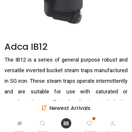
Adca IB12
The IB12 is a series of general purpose robust and
versatile inverted bucket steam traps manufactured
in SG iron. These steam traps operate intermittently
and are suitable for use with saturated or
superheated steam. Typical applications include drip
Newest Arrivals
points, steam tracing lines, dryers, chemical and
0
laundry equipment.
Home
Search
Wishlist