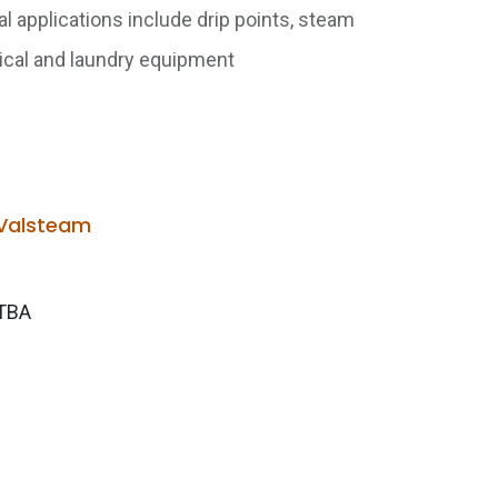
 applications include drip points, steam
mical and laundry equipment
Valsteam
TBA