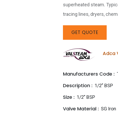
superheated steam. Typical
tracing lines, dryers, che
GET
QUOTE
Adca 
Manufacturers Code :
Description :
1/2” BSP
Size :
1/2” BSP
Valve Material :
SG Iron