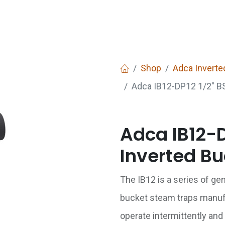
Services
Boiler House Equipment
Websho
Shop
Adca Inverte
Adca IB12-DP12 1/2" BS
Adca IB12-D
Inverted Bu
The IB12 is a series of ge
bucket steam traps manuf
operate intermittently and 