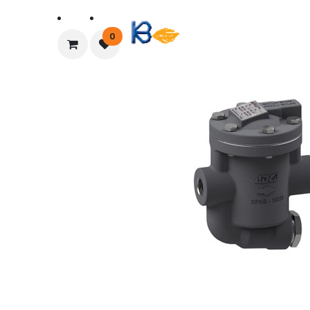
Home
About Us
0