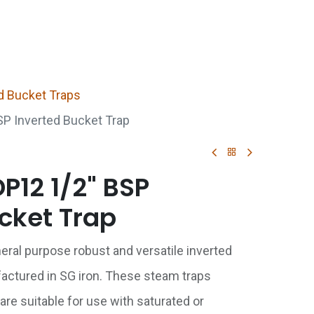
p
Boiler Hire
Repair & Maintenance
Used Boil
d Bucket Traps
P Inverted Bucket Trap
P12 1/2" BSP
cket Trap
neral purpose robust and versatile inverted
actured in SG iron. These steam traps
are suitable for use with saturated or