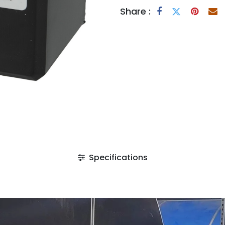
Share :
Specifications