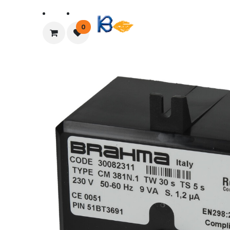
Home
About Us
0