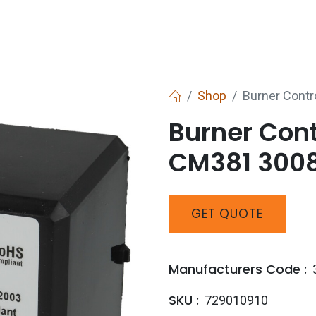
Services
Boiler House Equipment
Websho
Shop
Burner Cont
Burner Con
CM381 3008
GET
QUOTE
Manufacturers Code :
SKU :
729010910