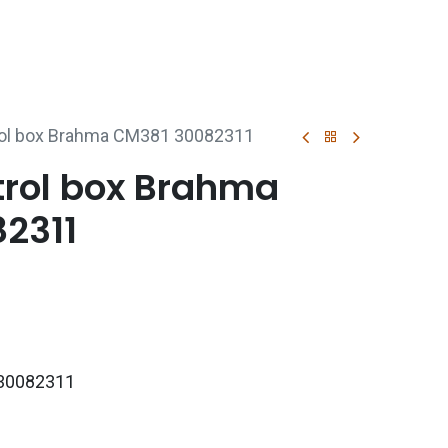
p
Boiler Hire
Repair & Maintenance
Used Boil
rol box Brahma CM381 30082311
trol box Brahma
2311
30082311