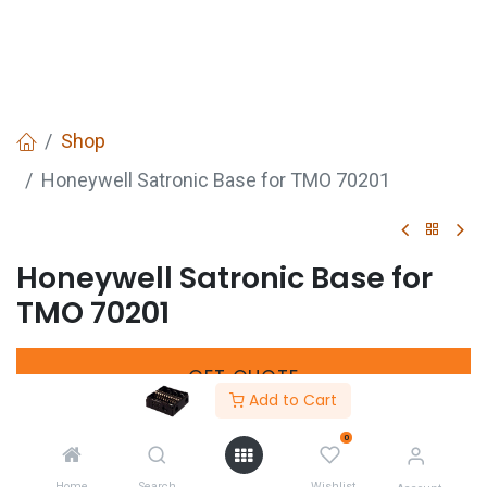
Shop
Honeywell Satronic Base for TMO 70201
Honeywell Satronic Base for
TMO 70201
GET
QUOTE
Add to Cart
0
SKU :
721017600
Home
Search
Wishlist