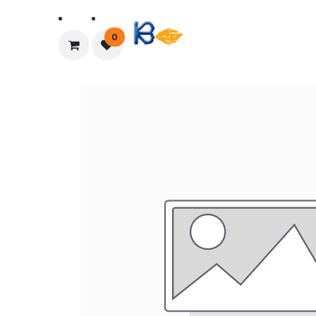
Home
About Us
0