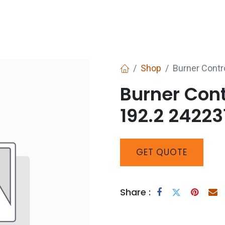
Services
Boiler House Equipment
Websho
Shop
Burner Cont
Burner Con
192.2 24223
GET
QUOTE
Share :