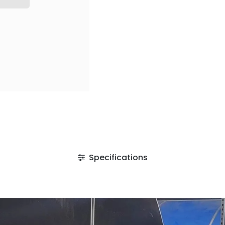
Specifications