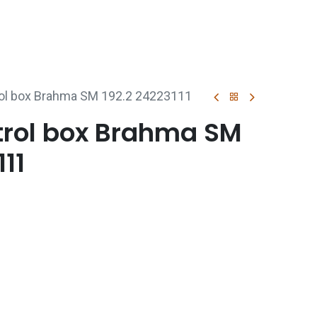
p
Boiler Hire
Repair & Maintenance
Used Boil
rol box Brahma SM 192.2 24223111
trol box Brahma SM
111