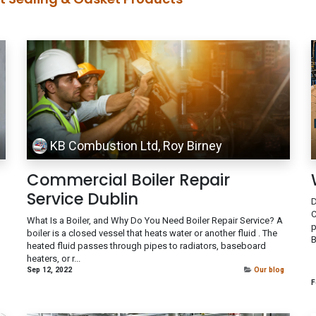
KB Combustion Ltd, Roy Birney
Commercial Boiler Repair
Service Dublin
D
C
What Is a Boiler, and Why Do You Need Boiler Repair Service? A
p
boiler is a closed vessel that heats water or another fluid . The
B
heated fluid passes through pipes to radiators, baseboard
heaters, or r...
Sep 12, 2022
Our blog
F