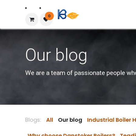
Home
About Us
0
Our blog
We are a team of passionate people whose
Blogs:
All
Our blog
Industrial Boiler
Why choose Danstoker Boilers?
Teadi