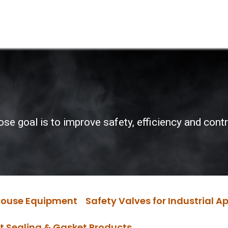
Services
Boiler House Equipment
Websho
 goal is to improve safety, efficiency and control
 House Equipment
Safety Valves for Industrial A
t Sealing & Gasket Products