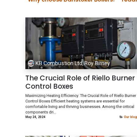
KB Combustion Ltd, Roy Birney
The Crucial Role of Riello Burner
Control Boxes
Maximizing Heating Efficiency: The Crucial Role of Riello Burner
Control Boxes Efficient heating systems are essential for
comfortable living and thriving businesses. Among the critical
components dri...
May 24, 2024
Our blog