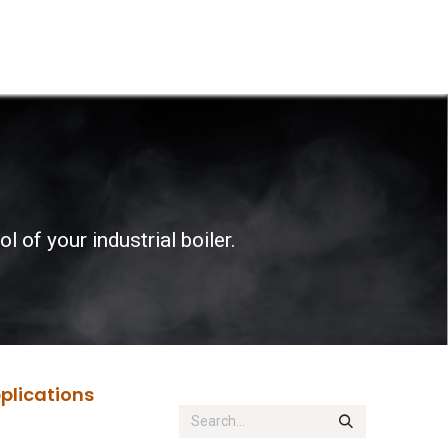
p
Boiler Hire
Repair & Maintenance
Used Boil
 of your industrial boiler.
pplications