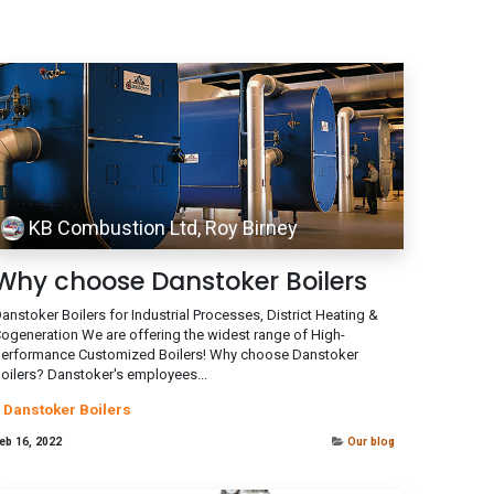
KB Combustion Ltd, Roy Birney
Why choose Danstoker Boilers
anstoker Boilers for Industrial Processes, District Heating &
ogeneration We are offering the widest range of High-
erformance Customized Boilers! Why choose Danstoker
oilers? Danstoker's employees...
Danstoker Boilers
eb 16, 2022
Our blog