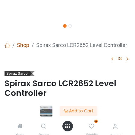
Shop
Spirax Sarco LCR2652 Level Controller
Spirax Sarco
Spirax Sarco LCR2652 Level
Controller
Description
Add to Cart
0
GET
QUOTE
Home
Search
Wishlist