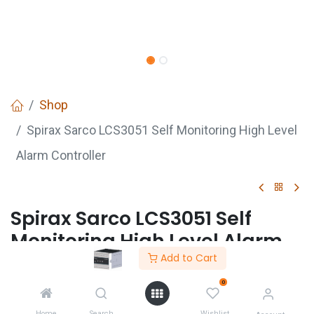
Shop
Spirax Sarco LCS3051 Self Monitoring High Level
Alarm Controller
Spirax Sarco LCS3051 Self
Monitoring High Level Alarm
Controller
Add to Cart
Login
to see price
0
Not Available For Sale
Home
Search
Wishlist